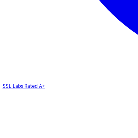
SSL Labs Rated
A+