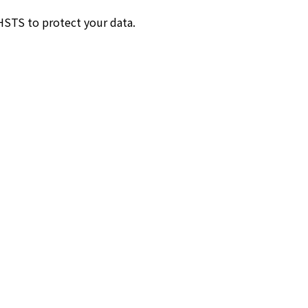
HSTS to protect your data.