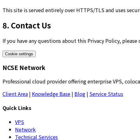
This site is served entirely over HTTPS/TLS and uses secu
8. Contact Us
If you have any questions about this Privacy Policy, please
Cookie settings
NCSE Network
Professional cloud provider offering enterprise VPS, coloca
Client Area
|
Knowledge Base
|
Blog
|
Service Status
Quick Links
VPS
Network
Technical Services