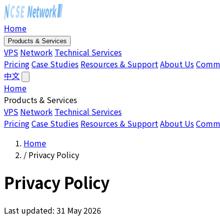
Home
Products & Services
VPS
Network
Technical Services
Pricing
Case Studies
Resources & Support
About Us
Comm
中文
Home
Products & Services
VPS
Network
Technical Services
Pricing
Case Studies
Resources & Support
About Us
Comm
Home
/
Privacy Policy
Privacy Policy
Last updated: 31 May 2026