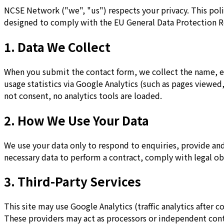
NCSE Network ("we", "us") respects your privacy. This poli
designed to comply with the EU General Data Protection R
1. Data We Collect
When you submit the contact form, we collect the name, e
usage statistics via Google Analytics (such as pages viewe
not consent, no analytics tools are loaded.
2. How We Use Your Data
We use your data only to respond to enquiries, provide and 
necessary data to perform a contract, comply with legal obli
3. Third-Party Services
This site may use Google Analytics (traffic analytics after c
These providers may act as processors or independent cont