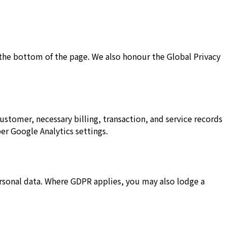
t the bottom of the page. We also honour the Global Privacy
stomer, necessary billing, transaction, and service records
er Google Analytics settings.
personal data. Where GDPR applies, you may also lodge a