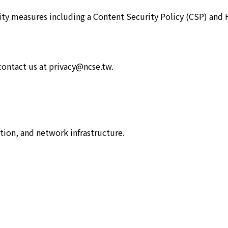
rity measures including a Content Security Policy (CSP) and 
 contact us at privacy@ncse.tw.
tion, and network infrastructure.