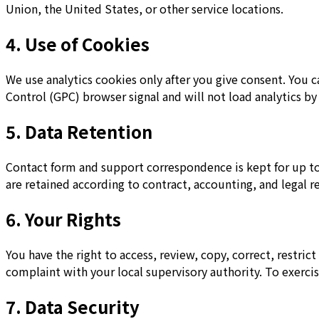
Union, the United States, or other service locations.
4. Use of Cookies
We use analytics cookies only after you give consent. You 
Control (GPC) browser signal and will not load analytics by
5. Data Retention
Contact form and support correspondence is kept for up to 
are retained according to contract, accounting, and legal r
6. Your Rights
You have the right to access, review, copy, correct, restri
complaint with your local supervisory authority. To exercis
7. Data Security