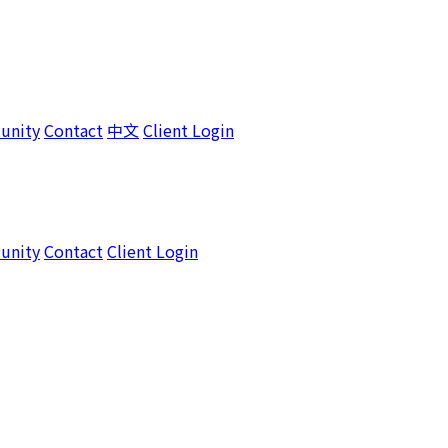
unity
Contact
中文
Client Login
unity
Contact
Client Login