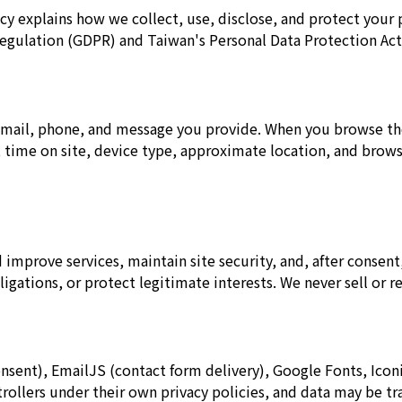
cy explains how we collect, use, disclose, and protect your 
egulation (GDPR) and Taiwan's Personal Data Protection Act
mail, phone, and message you provide. When you browse the 
d, time on site, device type, approximate location, and brow
improve services, maintain site security, and, after consent,
gations, or protect legitimate interests. We never sell or re
onsent), EmailJS (contact form delivery), Google Fonts, Iconif
rollers under their own privacy policies, and data may be t