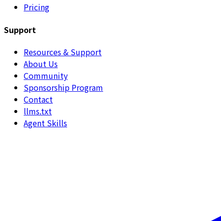
Pricing
Support
Resources & Support
About Us
Community
Sponsorship Program
Contact
llms.txt
Agent Skills