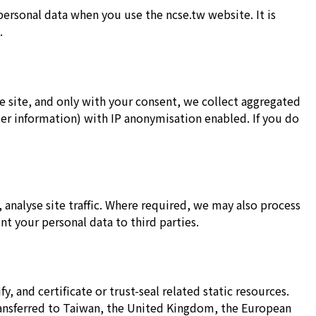
personal data when you use the ncse.tw website. It is
.
site, and only with your consent, we collect aggregated
ser information) with IP anonymisation enabled. If you do
 analyse site traffic. Where required, we may also process
nt your personal data to third parties.
y, and certificate or trust-seal related static resources.
ransferred to Taiwan, the United Kingdom, the European