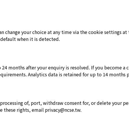
can change your choice at any time via the cookie settings a
 default when it is detected.
24 months after your enquiry is resolved. If you become a cu
equirements. Analytics data is retained for up to 14 months p
ct processing of, port, withdraw consent for, or delete your 
e these rights, email privacy@ncse.tw.