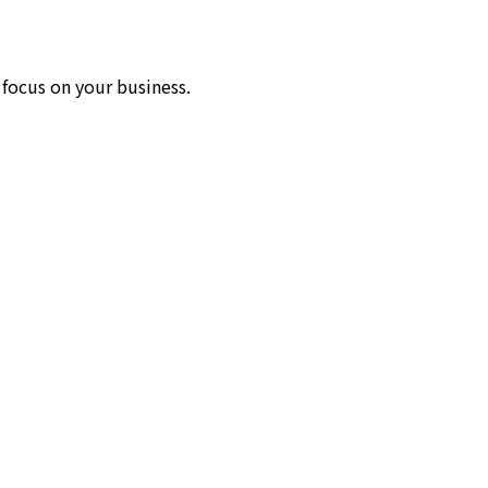
 focus on your business.