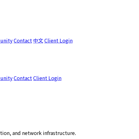
unity
Contact
中文
Client Login
unity
Contact
Client Login
tion, and network infrastructure.