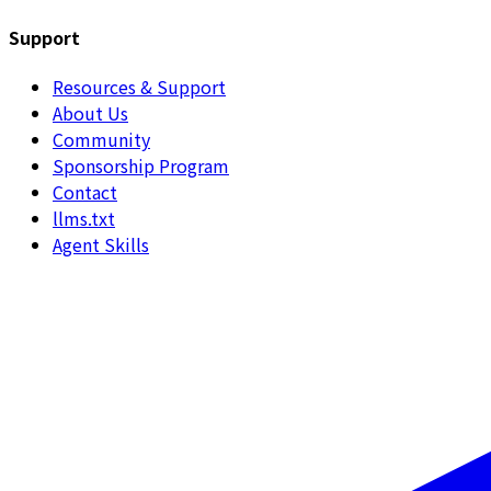
Support
Resources & Support
About Us
Community
Sponsorship Program
Contact
llms.txt
Agent Skills