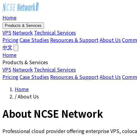
Home
Products & Services
VPS
Network
Technical Services
Pricing
Case Studies
Resources & Support
About Us
Comm
中文
Home
Products & Services
VPS
Network
Technical Services
Pricing
Case Studies
Resources & Support
About Us
Comm
Home
/
About Us
About NCSE Network
Professional cloud provider offering enterprise VPS, coloca