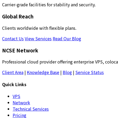
Carrier-grade facilities for stability and security.
Global Reach
Clients worldwide with flexible plans.
Contact Us
View Services
Read Our Blog
NCSE Network
Professional cloud provider offering enterprise VPS, coloca
Client Area
|
Knowledge Base
|
Blog
|
Service Status
Quick Links
VPS
Network
Technical Services
Pricing