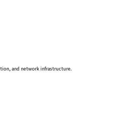
tion, and network infrastructure.