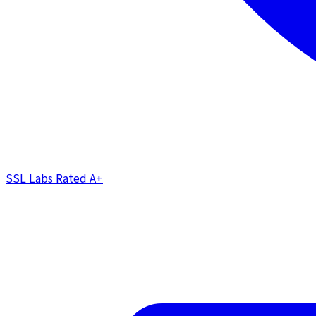
SSL Labs Rated
A+