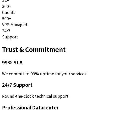
SLA
300+
Clients
500+
VPS Managed
24/7
Support
Trust & Commitment
99% SLA
We commit to 99% uptime for your services.
24/7 Support
Round-the-clock technical support.
Professional Datacenter