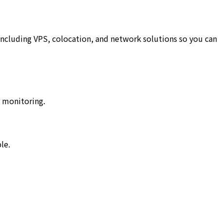
including VPS, colocation, and network solutions so you can
7 monitoring.
le.