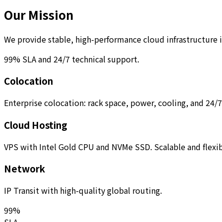
Our Mission
We provide stable, high-performance cloud infrastructure 
99% SLA and 24/7 technical support.
Colocation
Enterprise colocation: rack space, power, cooling, and 24/
Cloud Hosting
VPS with Intel Gold CPU and NVMe SSD. Scalable and flexib
Network
IP Transit with high-quality global routing.
99%